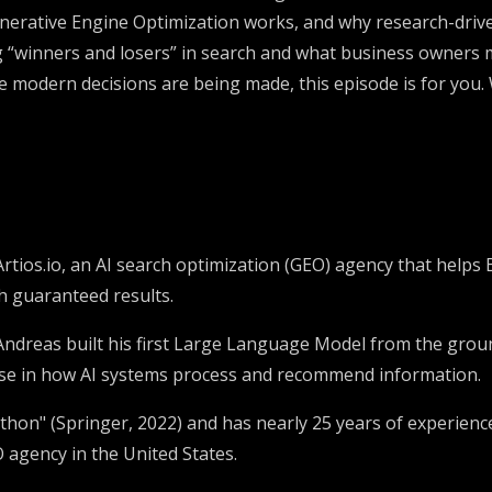
nerative Engine Optimization works, and why research-drive
ing “winners and losers” in search and what business owners 
e modern decisions are being made, this episode is for you
Artios.io, an AI search optimization (GEO) agency that he
h guaranteed results.
, Andreas built his first Large Language Model from the grou
ise in how AI systems process and recommend information.
thon" (Springer, 2022) and has nearly 25 years of experienc
O agency in the United States.