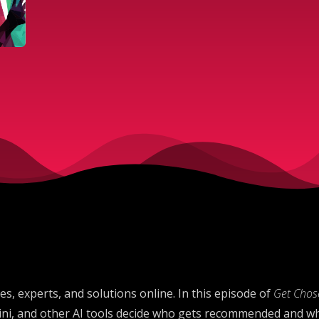
s, experts, and solutions online. In this episode of
Get Chose
ni, and other AI tools decide who gets recommended and wh