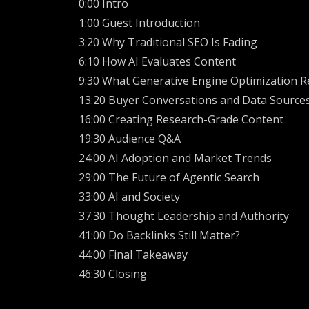
0:00 Intro
1:00 Guest Introduction
3:20 Why Traditional SEO Is Fading
6:10 How AI Evaluates Content
9:30 What Generative Engine Optimization Re
13:20 Buyer Conversations and Data Source
16:00 Creating Research-Grade Content
19:30 Audience Q&A
24:00 AI Adoption and Market Trends
29:00 The Future of Agentic Search
33:00 AI and Society
37:30 Thought Leadership and Authority
41:00 Do Backlinks Still Matter?
44:00 Final Takeaway
46:30 Closing