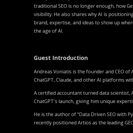
traditional SEO is no longer enough, how Ge
visibility. He also shares why AI is position
brand, expertise, and ideas to show up wher
the age of AI.
Guest Introduction
Andreas Voniatis is the founder and CEO of 
ChatGPT, Claude, and other AI platforms wit
A certified accountant turned data scientist
ChatGPT's launch, giving him unique expert
He is the author of "Data Driven SEO with Py
recently positioned Artios as the leading GE