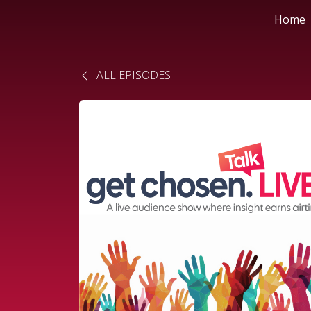
Home
ALL EPISODES