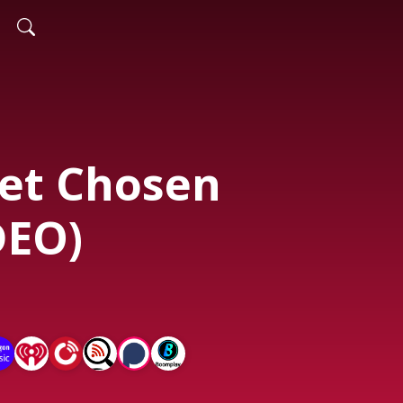
et Chosen
DEO)