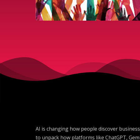
AI is changing how people discover businesse
to unpack how platforms like ChatGPT, Gemi