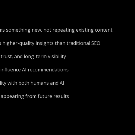
orms something new, not repeating existing content
 higher-quality insights than traditional SEO
rust, and long-term visibility
 influence AI recommendations
lity with both humans and AI
isappearing from future results