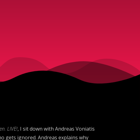
n. LIVE!
, I sit down with Andreas Voniatis
o gets ignored. Andreas explains why