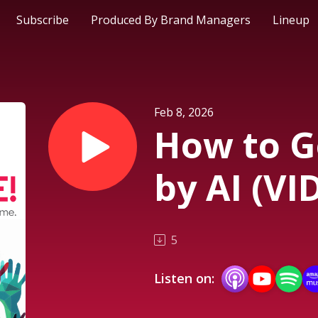
Subscribe
Produced By Brand Managers
Lineup
Feb 8, 2026
How to G
by AI (VI
5
Listen on: