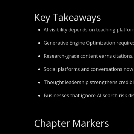
Key Takeaways
AI visibility depends on teaching platf
Generative Engine Optimization requires
Research-grade content earns citations, t
Social platforms and conversations now
Thought leadership strengthens credibi
Businesses that ignore AI search risk d
Chapter Markers