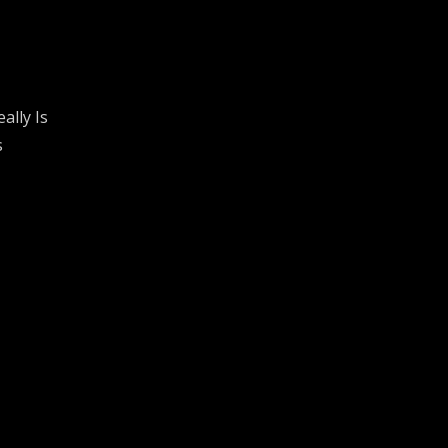
ally Is
s