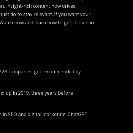
n, insight-rich content now drives
must do to stay relevant. If you want your
. Watch now and learn how to get chosen in
lps B2B companies get recommended by
nd up in 2019, three years before
e in SEO and digital marketing. ChatGPT